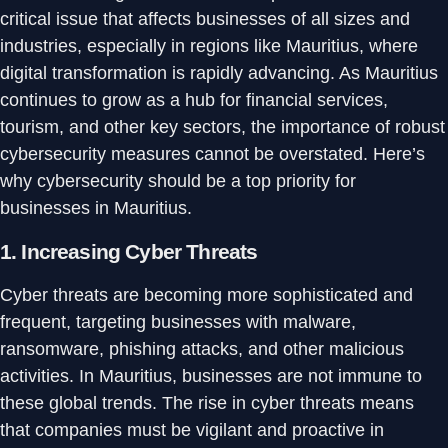
critical issue that affects businesses of all sizes and
industries, especially in regions like Mauritius, where
digital transformation is rapidly advancing. As Mauritius
continues to grow as a hub for financial services,
tourism, and other key sectors, the importance of robust
cybersecurity measures cannot be overstated. Here’s
why cybersecurity should be a top priority for
businesses in Mauritius.
1.
Increasing Cyber Threats
Cyber threats are becoming more sophisticated and
frequent, targeting businesses with malware,
ransomware, phishing attacks, and other malicious
activities. In Mauritius, businesses are not immune to
these global trends. The rise in cyber threats means
that companies must be vigilant and proactive in