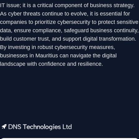
IT issue; it is a critical component of business strategy.
As cyber threats continue to evolve, it is essential for
companies to prioritize cybersecurity to protect sensitive
data, ensure compliance, safeguard business continuity,
build customer trust, and support digital transformation.
By investing in robust cybersecurity measures,
businesses in Mauritius can navigate the digital
landscape with confidence and resilience.
DNS Technologies Ltd