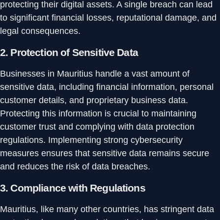
protecting their digital assets. A single breach can lead
to significant financial losses, reputational damage, and
legal consequences.
2.
Protection of Sensitive Data
Businesses in Mauritius handle a vast amount of
sensitive data, including financial information, personal
customer details, and proprietary business data.
Protecting this information is crucial to maintaining
customer trust and complying with data protection
regulations. Implementing strong cybersecurity
measures ensures that sensitive data remains secure
and reduces the risk of data breaches.
3.
Compliance with Regulations
Mauritius, like many other countries, has stringent data