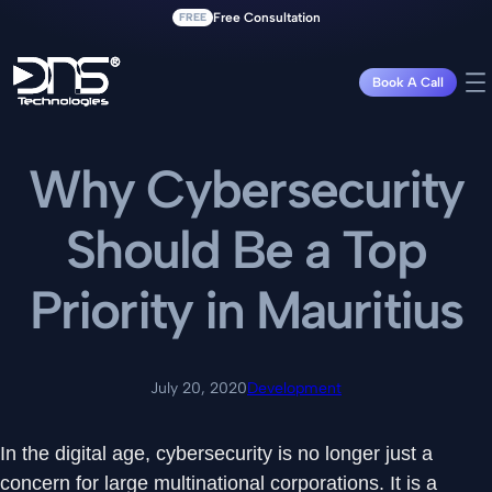
FREE
Free Consultation
Book A Call
Why Cybersecurity
Should Be a Top
Priority in Mauritius
July 20, 2020
Development
In the digital age, cybersecurity is no longer just a
concern for large multinational corporations. It is a