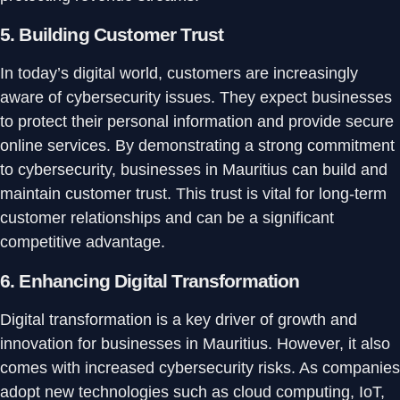
5.
Building Customer Trust
In today’s digital world, customers are increasingly
aware of cybersecurity issues. They expect businesses
to protect their personal information and provide secure
online services. By demonstrating a strong commitment
to cybersecurity, businesses in Mauritius can build and
maintain customer trust. This trust is vital for long-term
customer relationships and can be a significant
competitive advantage.
6.
Enhancing Digital Transformation
Digital transformation is a key driver of growth and
innovation for businesses in Mauritius. However, it also
comes with increased cybersecurity risks. As companies
adopt new technologies such as cloud computing, IoT,