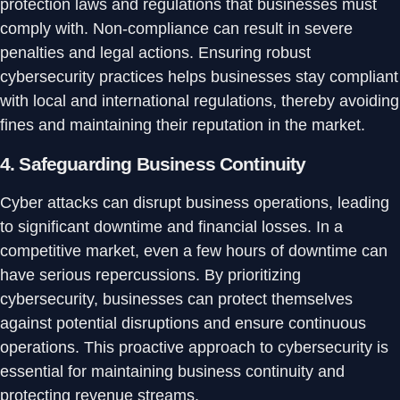
protection laws and regulations that businesses must
comply with. Non-compliance can result in severe
penalties and legal actions. Ensuring robust
cybersecurity practices helps businesses stay compliant
with local and international regulations, thereby avoiding
fines and maintaining their reputation in the market.
4.
Safeguarding Business Continuity
Cyber attacks can disrupt business operations, leading
to significant downtime and financial losses. In a
competitive market, even a few hours of downtime can
have serious repercussions. By prioritizing
cybersecurity, businesses can protect themselves
against potential disruptions and ensure continuous
operations. This proactive approach to cybersecurity is
essential for maintaining business continuity and
protecting revenue streams.