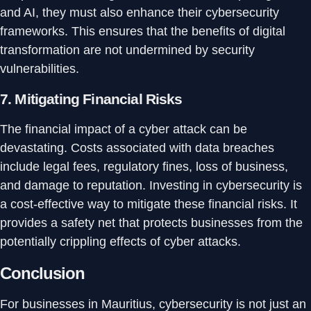
and AI, they must also enhance their cybersecurity
frameworks. This ensures that the benefits of digital
transformation are not undermined by security
vulnerabilities.
7.
Mitigating Financial Risks
The financial impact of a cyber attack can be
devastating. Costs associated with data breaches
include legal fees, regulatory fines, loss of business,
and damage to reputation. Investing in cybersecurity is
a cost-effective way to mitigate these financial risks. It
provides a safety net that protects businesses from the
potentially crippling effects of cyber attacks.
Conclusion
For businesses in Mauritius, cybersecurity is not just an