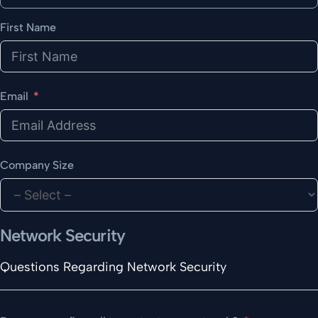
First Name
Email
Company Size
Network Security
Questions Regarding Network Security