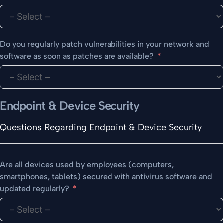
Do you regularly patch vulnerabilities in your network and
software as soon as patches are available?
Endpoint & Device Security
Questions Regarding Endpoint & Device Security
Are all devices used by employees (computers,
smartphones, tablets) secured with antivirus software and
updated regularly?