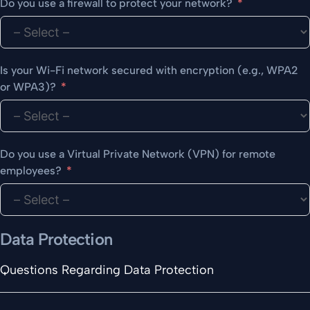
Do you use a firewall to protect your network?
Is your Wi-Fi network secured with encryption (e.g., WPA2
or WPA3)?
Do you use a Virtual Private Network (VPN) for remote
employees?
Data Protection
Questions Regarding Data Protection