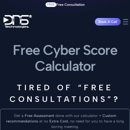
FREE
Free Consultation
Book A Call
Free Cyber Score
Calculator
TIRED OF “FREE
CONSULTATIONS”
?
Get a
Free Assessment
done with our calculator +
Custom
recommendations
at no
Extra Cost
, no need for you to have a long
boring meeting.