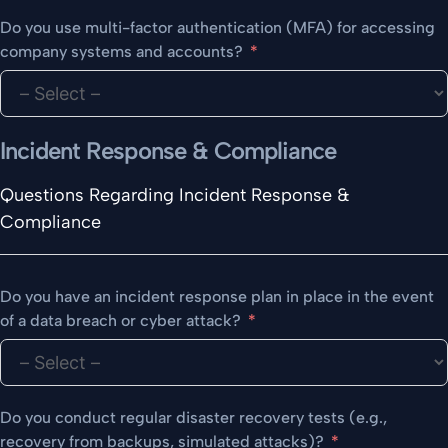
Do you use multi-factor authentication (MFA) for accessing
company systems and accounts?
Incident Response & Compliance
Questions Regarding Incident Response &
Compliance
Do you have an incident response plan in place in the event
of a data breach or cyber attack?
Do you conduct regular disaster recovery tests (e.g.,
recovery from backups, simulated attacks)?