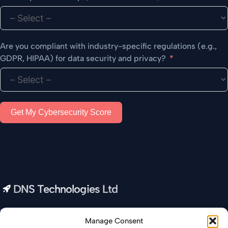
Are you compliant with industry-specific regulations (e.g.,
GDPR, HIPAA) for data security and privacy?
Get My Cybersecurity Score
DNS Technologies Ltd
Our all-in-one IT Company provides you with real-time data
Manage Consent
and insights to help you optimize your business and increase