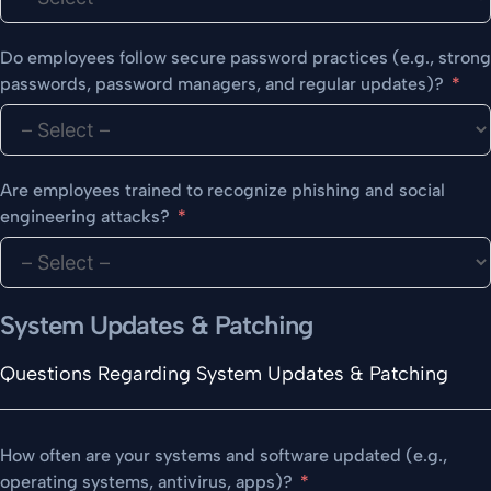
Do employees follow secure password practices (e.g., strong
passwords, password managers, and regular updates)?
Are employees trained to recognize phishing and social
engineering attacks?
System Updates & Patching
Questions Regarding System Updates & Patching
How often are your systems and software updated (e.g.,
operating systems, antivirus, apps)?