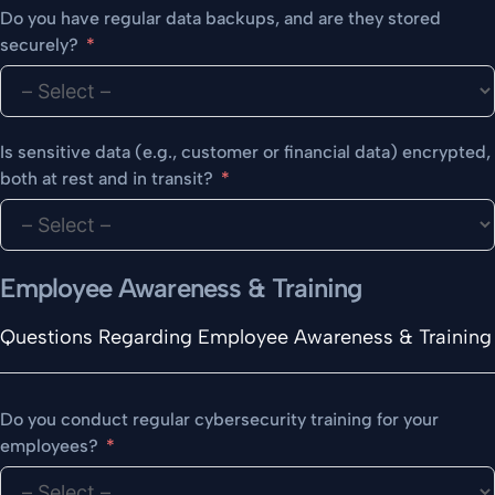
Do you have regular data backups, and are they stored
securely?
Is sensitive data (e.g., customer or financial data) encrypted,
both at rest and in transit?
Employee Awareness & Training
Questions Regarding Employee Awareness & Training
Do you conduct regular cybersecurity training for your
employees?