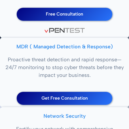
Free Consultation
MDR ( Managed Detection & Response)
Proactive threat detection and rapid response—
24/7 monitoring to stop cyber threats before they
impact your business.
Get Free Consultation
Network Security
Fortify your network with comprehensive