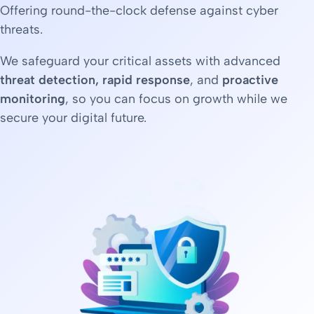
Offering round-the-clock defense against cyber
threats.
We safeguard your critical assets with advanced
threat detection, rapid response
, and
proactive
monitoring
, so you can focus on growth while we
secure your digital future.