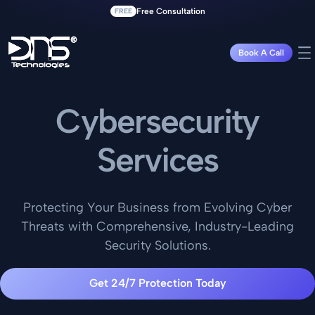
FREE
Free Consultation
Book A Call
Cybersecurity
Services
Protecting Your Business from Evolving Cyber
Threats with Comprehensive, Industry-Leading
Security Solutions.
Get 24/7 Protection Today