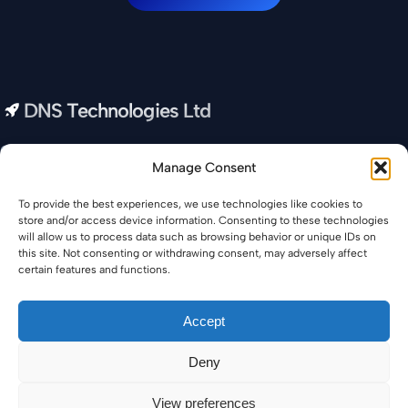
DNS Technologies Ltd
Our all-in-one IT Company provides you with real-time data
Manage Consent
and insights to help you optimize your business and increase
your productivity.
To provide the best experiences, we use technologies like cookies to
store and/or access device information. Consenting to these technologies
Privacy Policy
will allow us to process data such as browsing behavior or unique IDs on
this site. Not consenting or withdrawing consent, may adversely affect
certain features and functions.
Accept
© Copyright 2026 DNS Technologies Ltd・All rights
Deny
reserved・
Return to Top
View preferences