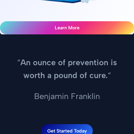
Learn More
“
An ounce of prevention is
worth a pound of cure.
“
Benjamin Franklin
Get Started Today