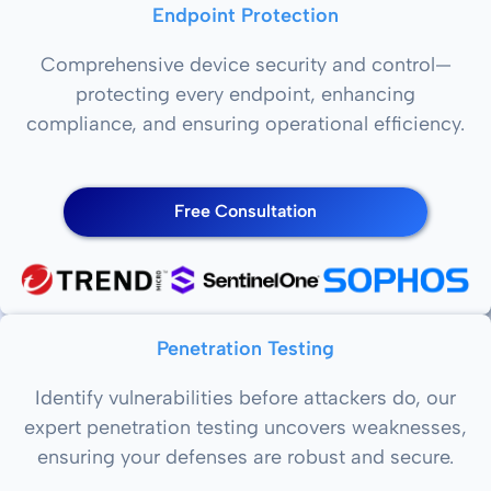
Endpoint Protection
Comprehensive device security and control—
protecting every endpoint, enhancing
compliance, and ensuring operational efficiency.
Free Consultation
Penetration Testing
Identify vulnerabilities before attackers do, our
expert penetration testing uncovers weaknesses,
ensuring your defenses are robust and secure.