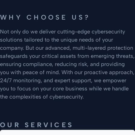
WHY CHOOSE US?
Not only do we deliver cutting-edge cybersecurity
solutions tailored to the unique needs of your
company. But our advanced, multi-layered protection
safeguards your critical assets from emerging threats,
ensuring compliance, reducing risk, and providing
you with peace of mind. With our proactive approach,
24/7 monitoring, and expert support, we empower
you to focus on your core business while we handle
the complexities of cybersecurity.
OUR SERVICES