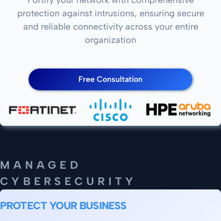
protection against intrusions, ensuring secure
and reliable connectivity across your entire
organization
Free Consultation
MANAGED
CYBERSECURITY
PROTECT YOUR BUSINESS